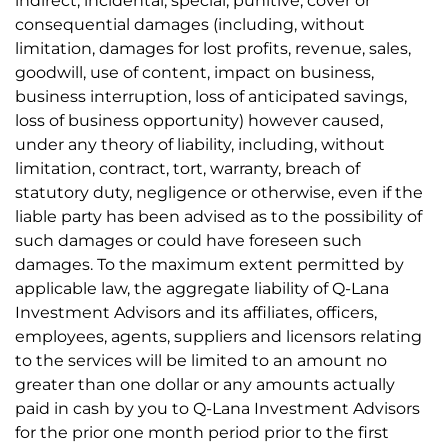
indirect, incidental, special, punitive, cover or
consequential damages (including, without
limitation, damages for lost profits, revenue, sales,
goodwill, use of content, impact on business,
business interruption, loss of anticipated savings,
loss of business opportunity) however caused,
under any theory of liability, including, without
limitation, contract, tort, warranty, breach of
statutory duty, negligence or otherwise, even if the
liable party has been advised as to the possibility of
such damages or could have foreseen such
damages. To the maximum extent permitted by
applicable law, the aggregate liability of Q-Lana
Investment Advisors and its affiliates, officers,
employees, agents, suppliers and licensors relating
to the services will be limited to an amount no
greater than one dollar or any amounts actually
paid in cash by you to Q-Lana Investment Advisors
for the prior one month period prior to the first