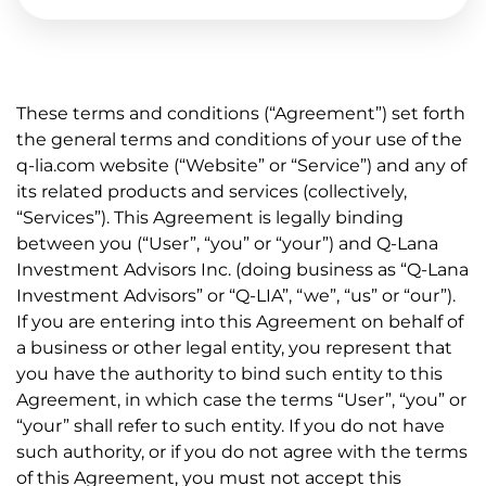
These terms and conditions (“Agreement”) set forth
the general terms and conditions of your use of the
q-lia.com website (“Website” or “Service”) and any of
its related products and services (collectively,
“Services”). This Agreement is legally binding
between you (“User”, “you” or “your”) and Q-Lana
Investment Advisors Inc. (doing business as “Q-Lana
Investment Advisors” or “Q-LIA”, “we”, “us” or “our”).
If you are entering into this Agreement on behalf of
a business or other legal entity, you represent that
you have the authority to bind such entity to this
Agreement, in which case the terms “User”, “you” or
“your” shall refer to such entity. If you do not have
such authority, or if you do not agree with the terms
of this Agreement, you must not accept this