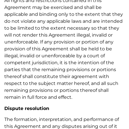
All rights and restrictions contained in this
Agreement may be exercised and shall be
applicable and binding only to the extent that they
do not violate any applicable laws and are intended
to be limited to the extent necessary so that they
will not render this Agreement illegal, invalid or
unenforceable. If any provision or portion of any
provision of this Agreement shall be held to be
illegal, invalid or unenforceable by a court of
competent jurisdiction, it is the intention of the
parties that the remaining provisions or portions
thereof shall constitute their agreement with
respect to the subject matter hereof, and all such
remaining provisions or portions thereof shall
remain in full force and effect.
Dispute resolution
The formation, interpretation, and performance of
this Agreement and any disputes arising out of it