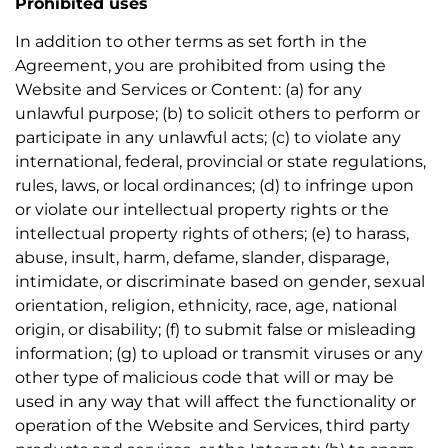
Prohibited uses
In addition to other terms as set forth in the
Agreement, you are prohibited from using the
Website and Services or Content: (a) for any
unlawful purpose; (b) to solicit others to perform or
participate in any unlawful acts; (c) to violate any
international, federal, provincial or state regulations,
rules, laws, or local ordinances; (d) to infringe upon
or violate our intellectual property rights or the
intellectual property rights of others; (e) to harass,
abuse, insult, harm, defame, slander, disparage,
intimidate, or discriminate based on gender, sexual
orientation, religion, ethnicity, race, age, national
origin, or disability; (f) to submit false or misleading
information; (g) to upload or transmit viruses or any
other type of malicious code that will or may be
used in any way that will affect the functionality or
operation of the Website and Services, third party