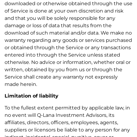
downloaded or otherwise obtained through the use
of Service is done at your own discretion and risk
and that you will be solely responsible for any
damage or loss of data that results from the
download of such material and/or data. We make no
warranty regarding any goods or services purchased
or obtained through the Service or any transactions
entered into through the Service unless stated
otherwise. No advice or information, whether oral or
written, obtained by you from us or through the
Service shall create any warranty not expressly
made herein.
Limitation of liability
To the fullest extent permitted by applicable law, in
no event will Q-Lana Investment Advisors, its
affiliates, directors, officers, employees, agents,
suppliers or licensors be liable to any person for any