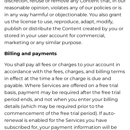
discretion, refuse or remove any Content that, in our
reasonable opinion, violates any of our policies or is
in any way harmful or objectionable. You also grant
us the license to use, reproduce, adapt, modify,
publish or distribute the Content created by you or
stored in your user account for commercial,
marketing or any similar purpose.
Billing and payments
You shall pay all fees or charges to your account in
accordance with the fees, charges, and billing terms
in effect at the time a fee or charge is due and
payable. Where Services are offered on a free trial
basis, payment may be required after the free trial
period ends, and not when you enter your billing
details (which may be required prior to the
commencement of the free trial period). If auto-
renewal is enabled for the Services you have
subscribed for, your payment information will be