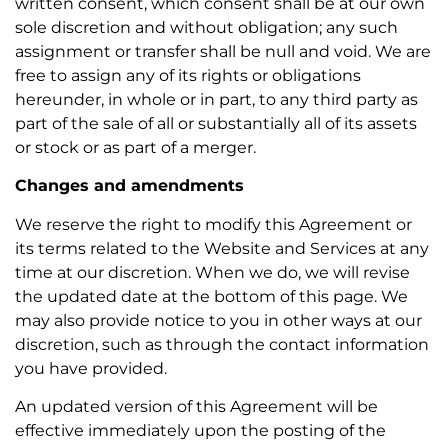
written consent, which consent shall be at our own
sole discretion and without obligation; any such
assignment or transfer shall be null and void. We are
free to assign any of its rights or obligations
hereunder, in whole or in part, to any third party as
part of the sale of all or substantially all of its assets
or stock or as part of a merger.
Changes and amendments
We reserve the right to modify this Agreement or
its terms related to the Website and Services at any
time at our discretion. When we do, we will revise
the updated date at the bottom of this page. We
may also provide notice to you in other ways at our
discretion, such as through the contact information
you have provided.
An updated version of this Agreement will be
effective immediately upon the posting of the