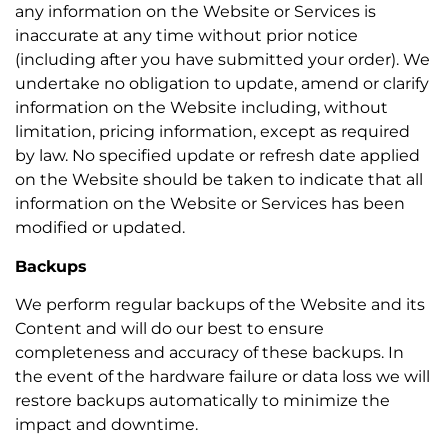
any information on the Website or Services is
inaccurate at any time without prior notice
(including after you have submitted your order). We
undertake no obligation to update, amend or clarify
information on the Website including, without
limitation, pricing information, except as required
by law. No specified update or refresh date applied
on the Website should be taken to indicate that all
information on the Website or Services has been
modified or updated.
Backups
We perform regular backups of the Website and its
Content and will do our best to ensure
completeness and accuracy of these backups. In
the event of the hardware failure or data loss we will
restore backups automatically to minimize the
impact and downtime.