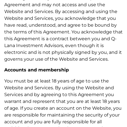
Agreement and may not access and use the
Website and Services. By accessing and using the
Website and Services, you acknowledge that you
have read, understood, and agree to be bound by
the terms of this Agreement. You acknowledge that
this Agreement is a contract between you and Q-
Lana Investment Advisors, even though it is
electronic and is not physically signed by you, and it
governs your use of the Website and Services.
Accounts and membership
You must be at least 18 years of age to use the
Website and Services. By using the Website and
Services and by agreeing to this Agreement you
warrant and represent that you are at least 18 years
of age. If you create an account on the Website, you
are responsible for maintaining the security of your
account and you are fully responsible for all