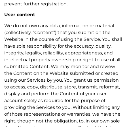
prevent further registration.
User content
We do not own any data, information or material
(collectively, “Content”) that you submit on the
Website in the course of using the Service. You shall
have sole responsibility for the accuracy, quality,
integrity, legality, reliability, appropriateness, and
intellectual property ownership or right to use of all
submitted Content. We may monitor and review
the Content on the Website submitted or created
using our Services by you. You grant us permission
to access, copy, distribute, store, transmit, reformat,
display and perform the Content of your user
account solely as required for the purpose of
providing the Services to you. Without limiting any
of those representations or warranties, we have the
right, though not the obligation, to, in our own sole