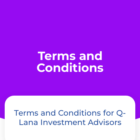
Terms and
Conditions
Terms and Conditions for Q-
Lana Investment Advisors