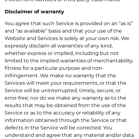
Disclaimer of warranty
You agree that such Service is provided on an “as is”
and “as available” basis and that your use of the
Website and Services is solely at your own risk. We
expressly disclaim all warranties of any kind,
whether express or implied, including but not
limited to the implied warranties of merchantability,
fitness for a particular purpose and non-
infringement. We make no warranty that the
Services will meet your requirements, or that the
Service will be uninterrupted, timely, secure, or
error-free; nor do we make any warranty as to the
results that may be obtained from the use of the
Service or as to the accuracy or reliability of any
information obtained through the Service or that
defects in the Service will be corrected. You
understand and agree that any material and/or data