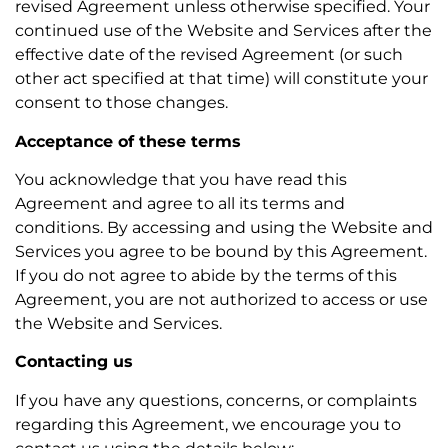
revised Agreement unless otherwise specified. Your
continued use of the Website and Services after the
effective date of the revised Agreement (or such
other act specified at that time) will constitute your
consent to those changes.
Acceptance of these terms
You acknowledge that you have read this
Agreement and agree to all its terms and
conditions. By accessing and using the Website and
Services you agree to be bound by this Agreement.
If you do not agree to abide by the terms of this
Agreement, you are not authorized to access or use
the Website and Services.
Contacting us
If you have any questions, concerns, or complaints
regarding this Agreement, we encourage you to