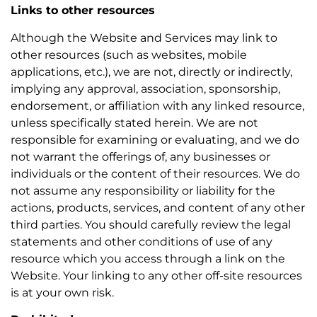
Links to other resources
Although the Website and Services may link to
other resources (such as websites, mobile
applications, etc.), we are not, directly or indirectly,
implying any approval, association, sponsorship,
endorsement, or affiliation with any linked resource,
unless specifically stated herein. We are not
responsible for examining or evaluating, and we do
not warrant the offerings of, any businesses or
individuals or the content of their resources. We do
not assume any responsibility or liability for the
actions, products, services, and content of any other
third parties. You should carefully review the legal
statements and other conditions of use of any
resource which you access through a link on the
Website. Your linking to any other off-site resources
is at your own risk.