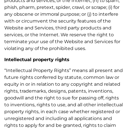
products and services, or the Internet; (h) to spam,
phish, pharm, pretext, spider, crawl, or scrape; (i) for
any obscene or immoral purpose; or (j) to interfere
with or circumvent the security features of the
Website and Services, third party products and
services, or the Internet. We reserve the right to
terminate your use of the Website and Services for
violating any of the prohibited uses.
Intellectual property rights
“Intellectual Property Rights” means all present and
future rights conferred by statute, common law or
equity in or in relation to any copyright and related
rights, trademarks, designs, patents, inventions,
goodwill and the right to sue for passing off, rights
to inventions, rights to use, and all other intellectual
property rights, in each case whether registered or
unregistered and including all applications and
rights to apply for and be granted, rights to claim