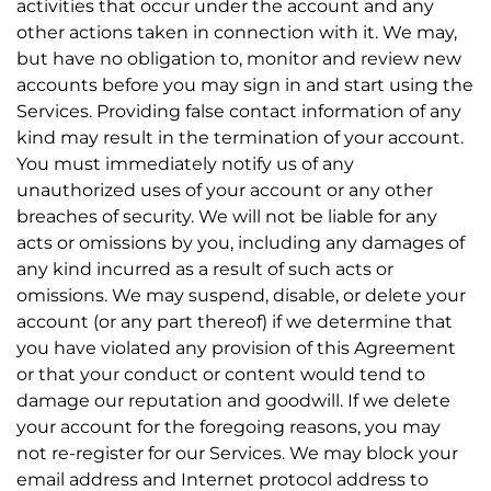
activities that occur under the account and any
other actions taken in connection with it. We may,
but have no obligation to, monitor and review new
accounts before you may sign in and start using the
Services. Providing false contact information of any
kind may result in the termination of your account.
You must immediately notify us of any
unauthorized uses of your account or any other
breaches of security. We will not be liable for any
acts or omissions by you, including any damages of
any kind incurred as a result of such acts or
omissions. We may suspend, disable, or delete your
account (or any part thereof) if we determine that
you have violated any provision of this Agreement
or that your conduct or content would tend to
damage our reputation and goodwill. If we delete
your account for the foregoing reasons, you may
not re-register for our Services. We may block your
email address and Internet protocol address to