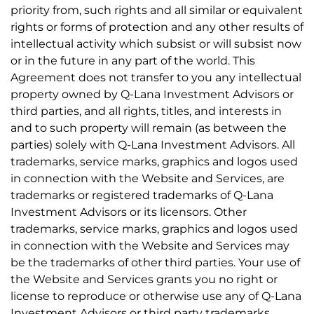
priority from, such rights and all similar or equivalent
rights or forms of protection and any other results of
intellectual activity which subsist or will subsist now
or in the future in any part of the world. This
Agreement does not transfer to you any intellectual
property owned by Q-Lana Investment Advisors or
third parties, and all rights, titles, and interests in
and to such property will remain (as between the
parties) solely with Q-Lana Investment Advisors. All
trademarks, service marks, graphics and logos used
in connection with the Website and Services, are
trademarks or registered trademarks of Q-Lana
Investment Advisors or its licensors. Other
trademarks, service marks, graphics and logos used
in connection with the Website and Services may
be the trademarks of other third parties. Your use of
the Website and Services grants you no right or
license to reproduce or otherwise use any of Q-Lana
Investment Advisors or third party trademarks.