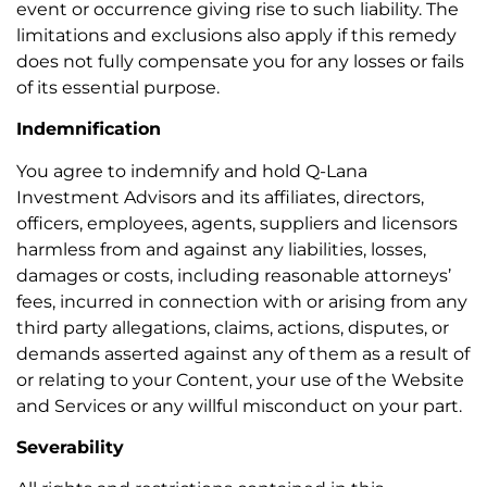
event or occurrence giving rise to such liability. The
limitations and exclusions also apply if this remedy
does not fully compensate you for any losses or fails
of its essential purpose.
Indemnification
You agree to indemnify and hold Q-Lana
Investment Advisors and its affiliates, directors,
officers, employees, agents, suppliers and licensors
harmless from and against any liabilities, losses,
damages or costs, including reasonable attorneys’
fees, incurred in connection with or arising from any
third party allegations, claims, actions, disputes, or
demands asserted against any of them as a result of
or relating to your Content, your use of the Website
and Services or any willful misconduct on your part.
Severability