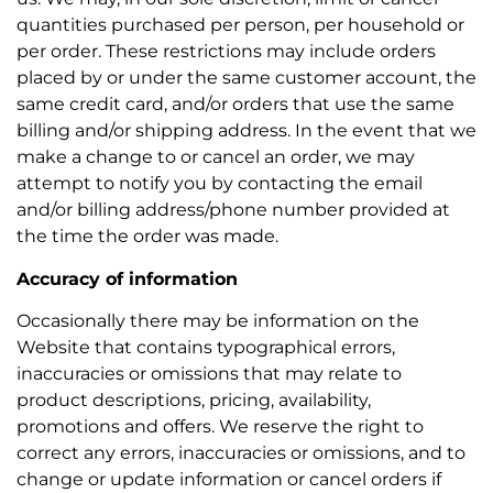
quantities purchased per person, per household or
per order. These restrictions may include orders
placed by or under the same customer account, the
same credit card, and/or orders that use the same
billing and/or shipping address. In the event that we
make a change to or cancel an order, we may
attempt to notify you by contacting the email
and/or billing address/phone number provided at
the time the order was made.
Accuracy of information
Occasionally there may be information on the
Website that contains typographical errors,
inaccuracies or omissions that may relate to
product descriptions, pricing, availability,
promotions and offers. We reserve the right to
correct any errors, inaccuracies or omissions, and to
change or update information or cancel orders if