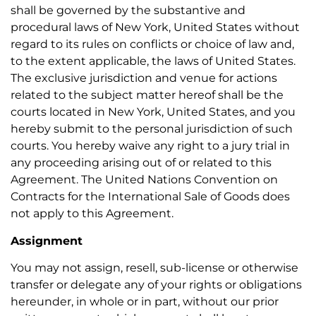
shall be governed by the substantive and
procedural laws of New York, United States without
regard to its rules on conflicts or choice of law and,
to the extent applicable, the laws of United States.
The exclusive jurisdiction and venue for actions
related to the subject matter hereof shall be the
courts located in New York, United States, and you
hereby submit to the personal jurisdiction of such
courts. You hereby waive any right to a jury trial in
any proceeding arising out of or related to this
Agreement. The United Nations Convention on
Contracts for the International Sale of Goods does
not apply to this Agreement.
Assignment
You may not assign, resell, sub-license or otherwise
transfer or delegate any of your rights or obligations
hereunder, in whole or in part, without our prior