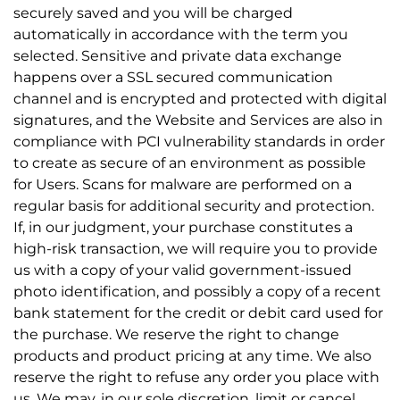
securely saved and you will be charged
automatically in accordance with the term you
selected. Sensitive and private data exchange
happens over a SSL secured communication
channel and is encrypted and protected with digital
signatures, and the Website and Services are also in
compliance with PCI vulnerability standards in order
to create as secure of an environment as possible
for Users. Scans for malware are performed on a
regular basis for additional security and protection.
If, in our judgment, your purchase constitutes a
high-risk transaction, we will require you to provide
us with a copy of your valid government-issued
photo identification, and possibly a copy of a recent
bank statement for the credit or debit card used for
the purchase. We reserve the right to change
products and product pricing at any time. We also
reserve the right to refuse any order you place with
us. We may, in our sole discretion, limit or cancel