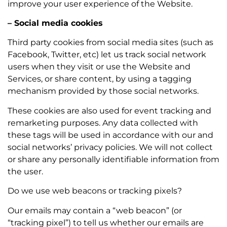
improve your user experience of the Website.
– Social media cookies
Third party cookies from social media sites (such as
Facebook, Twitter, etc) let us track social network
users when they visit or use the Website and
Services, or share content, by using a tagging
mechanism provided by those social networks.
These cookies are also used for event tracking and
remarketing purposes. Any data collected with
these tags will be used in accordance with our and
social networks’ privacy policies. We will not collect
or share any personally identifiable information from
the user.
Do we use web beacons or tracking pixels?
Our emails may contain a “web beacon” (or
“tracking pixel”) to tell us whether our emails are