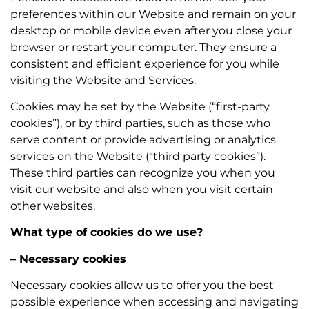
preferences within our Website and remain on your
desktop or mobile device even after you close your
browser or restart your computer. They ensure a
consistent and efficient experience for you while
visiting the Website and Services.
Cookies may be set by the Website (“first-party
cookies”), or by third parties, such as those who
serve content or provide advertising or analytics
services on the Website (“third party cookies”).
These third parties can recognize you when you
visit our website and also when you visit certain
other websites.
What type of cookies do we use?
– Necessary cookies
Necessary cookies allow us to offer you the best
possible experience when accessing and navigating