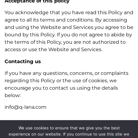
Acceptance of this policy
You acknowledge that you have read this Policy and
agree to all its terms and conditions. By accessing
and using the Website and Services you agree to be
bound by this Policy. If you do not agree to abide by
the terms of this Policy, you are not authorized to
access or use the Website and Services.
Contacting us
If you have any questions, concerns, or complaints
regarding this Policy or the use of cookies, we
encourage you to contact us using the details
below:
info@q-lana.com
We use cookies to ensure that we give you the best
experience on our website. If you continue to use this site we