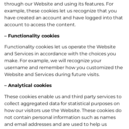
through our Website and using its features. For
example, these cookies let us recognize that you
have created an account and have logged into that
account to access the content.
– Functionality cookies
Functionality cookies let us operate the Website
and Services in accordance with the choices you
make. For example, we will recognize your
username and remember how you customized the
Website and Services during future visits.
– Analytical cookies
These cookies enable us and third party services to
collect aggregated data for statistical purposes on
how our visitors use the Website. These cookies do
not contain personal information such as names
and email addresses and are used to help us