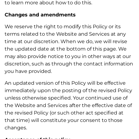
to learn more about how to do this.
Changes and amendments
We reserve the right to modify this Policy or its
terms related to the Website and Services at any
time at our discretion. When we do, we will revise
the updated date at the bottom of this page. We
may also provide notice to you in other ways at our
discretion, such as through the contact information
you have provided.
An updated version of this Policy will be effective
immediately upon the posting of the revised Policy
unless otherwise specified. Your continued use of
the Website and Services after the effective date of
the revised Policy (or such other act specified at
that time) will constitute your consent to those
changes.