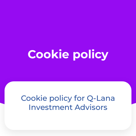
Cookie policy
Cookie policy for Q-Lana
Investment Advisors