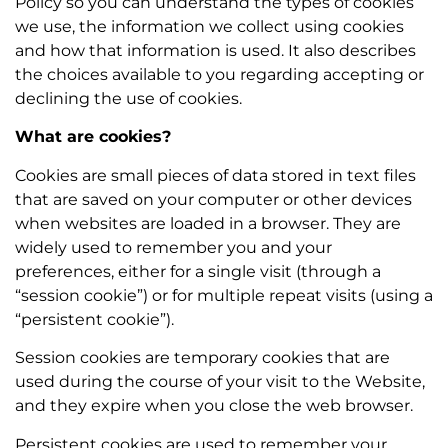
Policy so you can understand the types of cookies
we use, the information we collect using cookies
and how that information is used. It also describes
the choices available to you regarding accepting or
declining the use of cookies.
What are cookies?
Cookies are small pieces of data stored in text files
that are saved on your computer or other devices
when websites are loaded in a browser. They are
widely used to remember you and your
preferences, either for a single visit (through a
“session cookie”) or for multiple repeat visits (using a
“persistent cookie”).
Session cookies are temporary cookies that are
used during the course of your visit to the Website,
and they expire when you close the web browser.
Persistent cookies are used to remember your