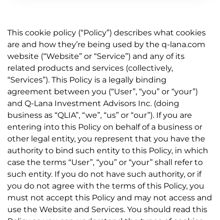
This cookie policy (“Policy”) describes what cookies
are and how they’re being used by the q-lana.com
website (“Website” or “Service”) and any of its
related products and services (collectively,
“Services”). This Policy is a legally binding
agreement between you (“User”, “you” or “your”)
and Q-Lana Investment Advisors Inc. (doing
business as “QLIA”, “we”, “us” or “our”). If you are
entering into this Policy on behalf of a business or
other legal entity, you represent that you have the
authority to bind such entity to this Policy, in which
case the terms “User”, “you” or “your” shall refer to
such entity. If you do not have such authority, or if
you do not agree with the terms of this Policy, you
must not accept this Policy and may not access and
use the Website and Services. You should read this