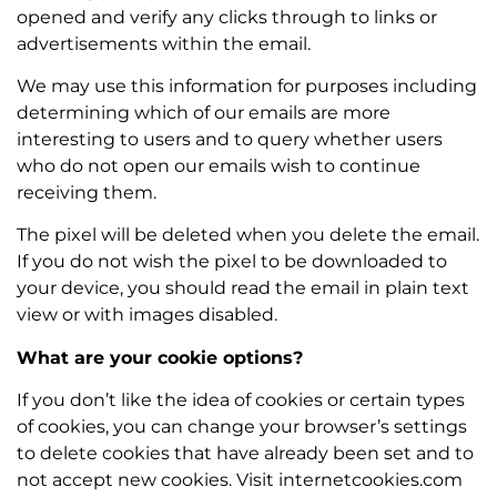
opened and verify any clicks through to links or
advertisements within the email.
We may use this information for purposes including
determining which of our emails are more
interesting to users and to query whether users
who do not open our emails wish to continue
receiving them.
The pixel will be deleted when you delete the email.
If you do not wish the pixel to be downloaded to
your device, you should read the email in plain text
view or with images disabled.
What are your cookie options?
If you don’t like the idea of cookies or certain types
of cookies, you can change your browser’s settings
to delete cookies that have already been set and to
not accept new cookies. Visit internetcookies.com