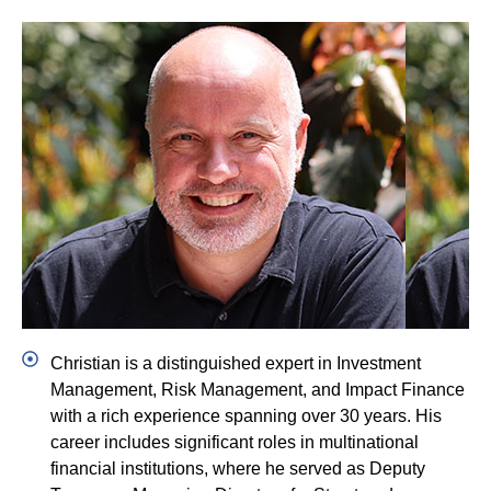
Christian Ruehmer
CEO/CIO
LinkedIn
Christian is a distinguished expert in Investment
Management, Risk Management, and Impact Finance
with a rich experience spanning over 30 years. His
career includes significant roles in multinational
financial institutions, where he served as Deputy