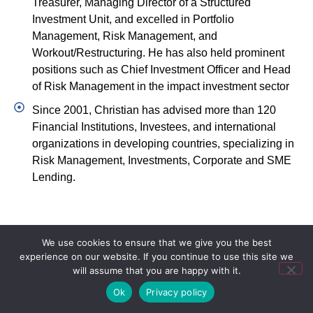
Treasurer, Managing Director of a Structured
Investment Unit, and excelled in Portfolio
Management, Risk Management, and
Workout/Restructuring. He has also held prominent
positions such as Chief Investment Officer and Head
of Risk Management in the impact investment sector
Since 2001, Christian has advised more than 120
Financial Institutions, Investees, and international
organizations in developing countries, specializing in
Risk Management, Investments, Corporate and SME
Lending.
We use cookies to ensure that we give you the best
experience on our website. If you continue to use this site we
will assume that you are happy with it.
Ok
Privacy policy